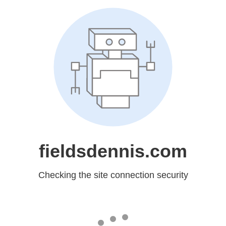
fieldsdennis.com
Checking the site connection security