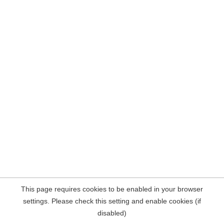
This page requires cookies to be enabled in your browser
settings. Please check this setting and enable cookies (if
disabled)