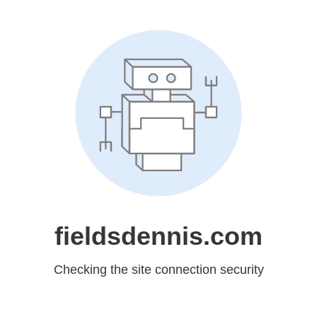
fieldsdennis.com
Checking the site connection security