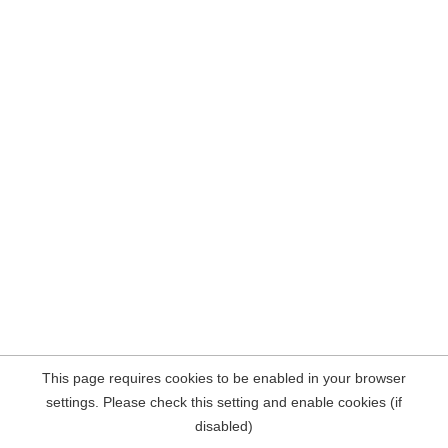
This page requires cookies to be enabled in your browser
settings. Please check this setting and enable cookies (if
disabled)