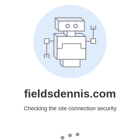
fieldsdennis.com
Checking the site connection security