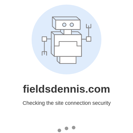
fieldsdennis.com
Checking the site connection security