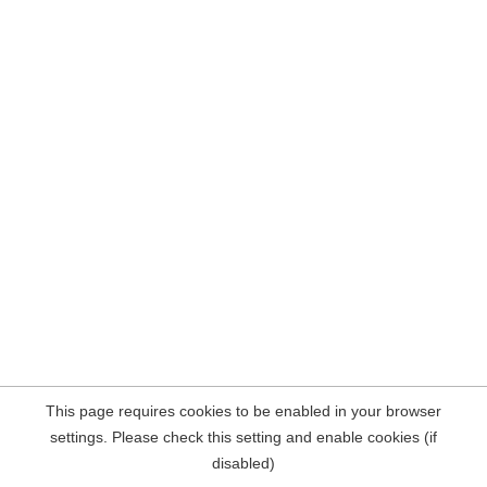
This page requires cookies to be enabled in your browser
settings. Please check this setting and enable cookies (if
disabled)